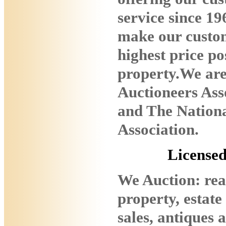
service since 19
make our custom
highest price pos
property.We ar
Auctioneers Ass
and The Nationa
Association.
License
We Auction: real
property, estate
sales, antiques 