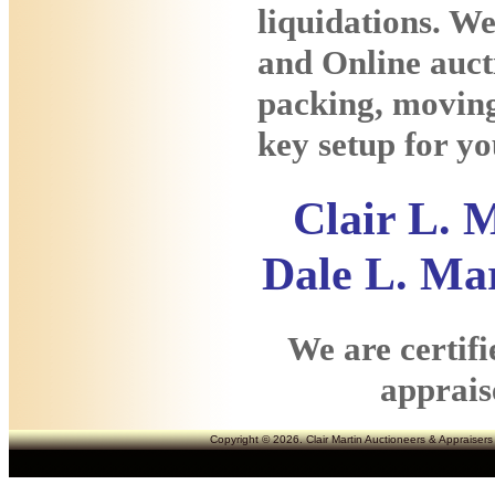
liquidations. We
and Online auct
packing, moving
key setup for yo
Clair L.
Dale L. Mar
We are certif
appraise
Copyright © 2026. Clair Martin Auctioneers & Appraisers 