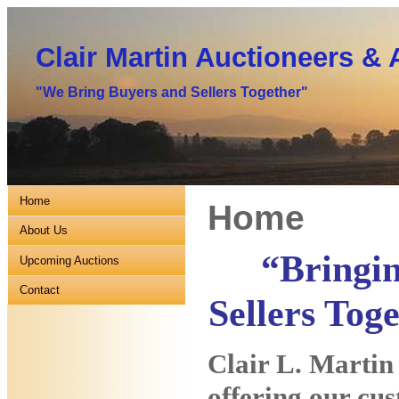
Clair Martin Auctioneers & 
"We Bring Buyers and Sellers Together"
Home
Home
About Us
“Bringi
Upcoming Auctions
Contact
Sellers Tog
Clair L. Martin
offering our cus